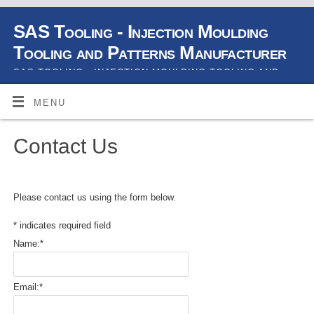
SAS Tooling - Injection Moulding
Tooling and Patterns Manufacturer
SAS TOOLING - INJECTION MOULDING TOOLING AND
PATTERNS MANUFACTURER
MENU
Contact Us
Please contact us using the form below.
*
indicates required field
Name:
*
Email:
*