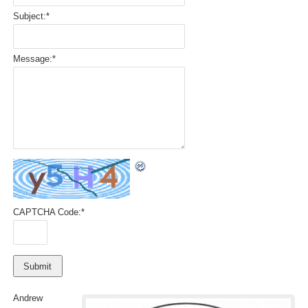
Subject:
*
Message:
*
CAPTCHA Code:
*
Andrew