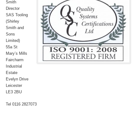
Smith
Director
SAS Tooling
(Shirley
Smith and
Sons
Limited)
55a St
Mary’s Mills
Faircharm
Industrial
Estate
Evelyn Drive
Leicester
LE3 2BU
Tel 0116 2827073