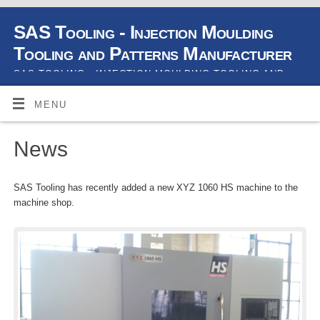
SAS Tooling - Injection Moulding
Tooling and Patterns Manufacturer
SAS TOOLING - INJECTION MOULDING TOOLING AND
PATTERNS MANUFACTURER
MENU
News
SAS Tooling has recently added a new XYZ 1060 HS machine to the
machine shop.